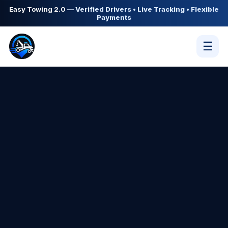
Easy Towing 2.0
— Verified Drivers • Live Tracking • Flexible
Payments
☰