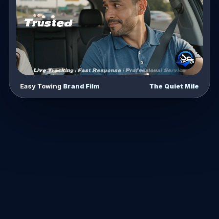
Easy Towing
Brand Film
The Quiet Mile