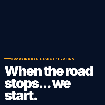
ROADSIDE ASSISTANCE • FLORIDA
When the road
stops... we
start.