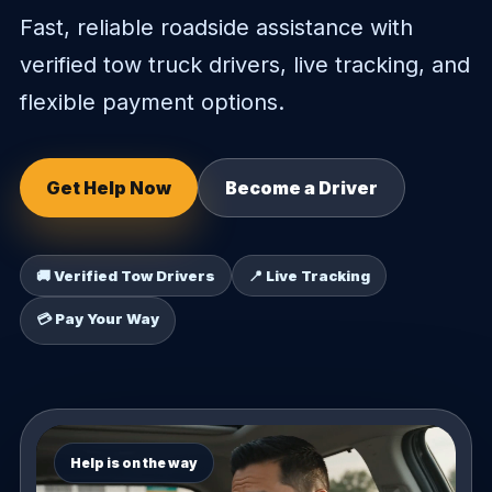
Fast, reliable roadside assistance with
verified tow truck drivers, live tracking, and
flexible payment options.
Get Help Now
Become a Driver
🚚 Verified Tow Drivers
📍 Live Tracking
💳 Pay Your Way